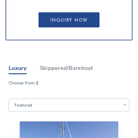
Luxury
Skippered/Bareboat
Choose from
1
Featured