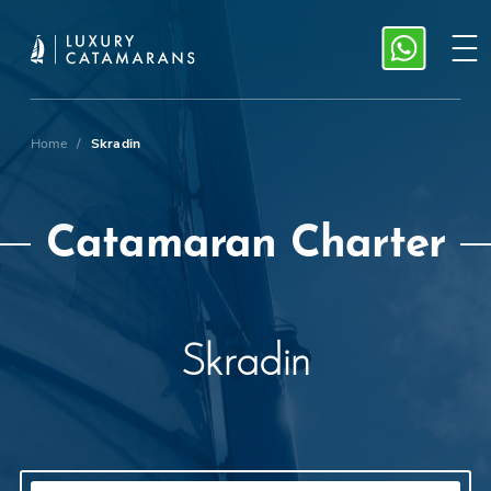
Home
/
Skradin
Catamaran Charter
Skradin