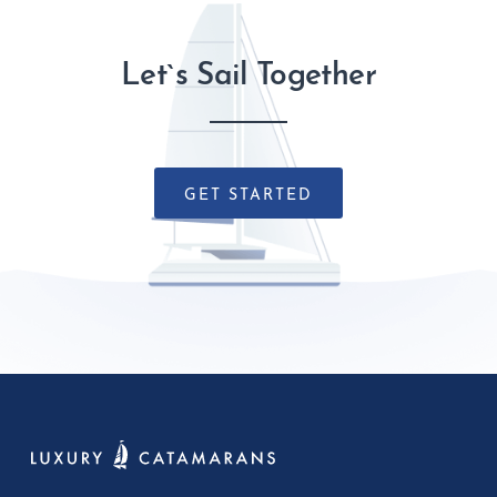
Let`s Sail Together
GET STARTED