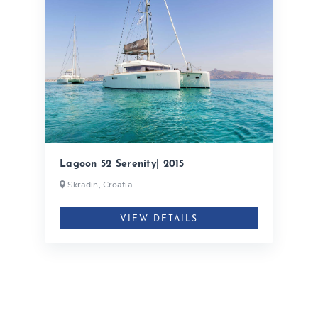
Lagoon 52 Serenity| 2015
Skradin, Croatia
VIEW DETAILS