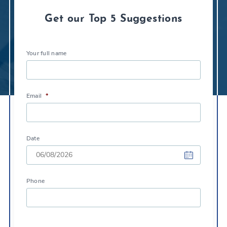
Get our Top 5 Suggestions
Your full name
Email
*
Date
DD
Phone
slash
MM
slash
YYYY