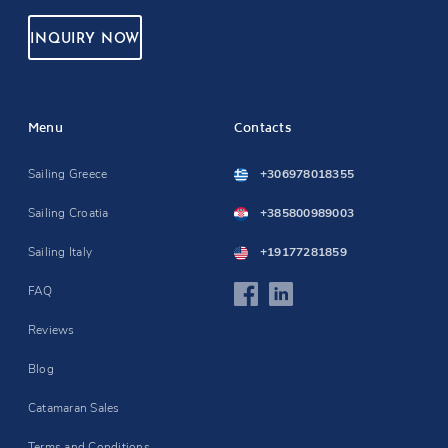
INQUIRY NOW
Menu
Contacts
Sailing Greece
+306978018355
Sailing Croatia
+385800989003
Sailing Italy
+19177281859
FAQ
Reviews
Blog
Catamaran Sales
Terms and Conditions