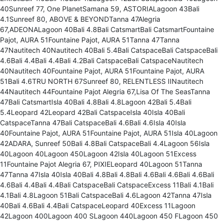
40Sunreef 77, One PlanetSamana 59, ASTORIALagoon 43Bali
4.1Sunreef 80, ABOVE & BEYONDTanna 47Alegria
67,ADEONALagoon 40Bali 4.8Bali CatsmartBali CatsmartFountaine
Pajot, AURA 51Fountaine Pajot, AURA 51Tanna 47Tanna
47Nautitech 40Nautitech 40Bali 5.4Bali CatspaceBali CatspaceBali
4.6Bali 4.4Bali 4.4Bali 4.2Bali CatspaceBali CatspaceNautitech
40Nautitech 40Fountaine Pajot, AURA 51Fountaine Pajot, AURA
51Bali 4.6TRU NORTH 67Sunreef 80, RELENTLESS IINautitech
44Nautitech 44Fountaine Pajot Alegria 67,Lisa Of The SeasTanna
47Bali CatsmartIsla 40Bali 4.8Bali 4.8Lagoon 42Bali 5.4Bali
5.4Leopard 42Leopard 42Bali CatspaceIsla 40Isla 40Bali
CatspaceTanna 47Bali CatspaceBali 4.6Bali 4.6Isla 40Isla
40Fountaine Pajot, AURA 51Fountaine Pajot, AURA 51Isla 40Lagoon
42ADARA, Sunreef 50Bali 4.8Bali CatspaceBali 4.4Lagoon 56Isla
40Lagoon 40Lagoon 450Lagoon 42Isla 40Lagoon 51Excess
11Fountaine Pajot Alegria 67, PIXIELeopard 40Lagoon 51Tanna
47Tanna 47Isla 40Isla 40Bali 4.8Bali 4.8Bali 4.6Bali 4.6Bali 4.6Bali
4.6Bali 4.4Bali 4.4Bali CatspaceBali CatspaceExcess 11Bali 4.1Bali
4.1Bali 4.8Lagoon 51Bali CatspaceBali 4.6Lagoon 42Tanna 47Isla
40Bali 4.6Bali 4.4Bali CatspaceLeopard 40Excess 11Lagoon
42Lagoon 400Lagoon 400 SLagoon 440Lagoon 450 FLagoon 450