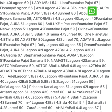
Isla 40Lagoon 60 | LADY MBali 54 | LibraFountaine Pajot 67 |
FloramyeLagoon 55 | AzulLagoon 42Bali 4.3Fountaine Pajot, AURA
51Fountaine Pajot, AURA 51Bali 4.4Sunreef 80 | Above &
BeyondSamana 59, ASTORIABali 4.8Lagoon 40Lagoon 40Fountaine
Pajot, AURA 51Lagoon 60 | SAILUXE – Pac-oneFountaine Pajot 67 |
NeowLagoon 51Lagoon 42Fountaine Pajot 59 | OkinawaFountaine
Pajot, AURA 51Bali 5.8Bali 4.6Tanna 47Sunreef 80, One PlanetBali
4.8Thira 80 AD ASTRA 80Lagoon 42Sunreef 70, AGATA BLULagoon
51Fountaine Pajot 67 | DollyLagoon 40Lagoon 55 | DreamFountaine
Pajot, AURA 51Lagoon 42Lagoon 42Bali 4.2Lagoon 43Bali
4.8Alegria 67, StephanieFountaine Pajot, AURA 51Lagoon
51Fountaine Pajot Samana 59, NAMASTELagoon 42Samana 59,
ASTORIASamana 59, ASTORIABali 4.8Bali 4.8Lagoon 42Thira 80
AD ASTRA 80Tanna 47Bali 4.6Lagoon 43Bali 4.8Lagoon 40Lagoon
55 | AdelLagoon 51Bali 4.6Lagoon 40Fountaine Pajot, AURA 51Isla
40Lagoon 42Bali 5.2Bali 5.8Bali 5.2Lagoon 51Lagoon 60 |
SofiaLagoon 60 | Princess KarlaLagoon 51Lagoon 42Lagoon 55 |
ArtisanLagoon 51Lagoon 43Sunreef 60 | AHALYASunreef 70 |
n+1Bali 4.6Bali 4.6Lagoon 40Bali 5.4Bali 4.8Bali 4.2Lagoon
43Sunreef 70 | n+1Lagoon 42Bali 4.8Isla 40Bali 5.4 | SahanaBali
4.2Sunreef 50 | ZaraSunreef 60 | AHALYABali 4.4Lagoon 67 |