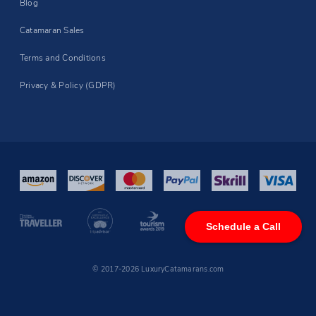
Blog
Catamaran Sales
Terms and Conditions
Privacy & Policy (GDPR)
Schedule a Call
© 2017-2026 LuxuryCatamarans.com