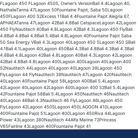
FLagoon 450 FLagoon 450S, Owner’s VersionBali 4.4Lagoon 40,
NathalieTanna 47Lagoon 50Fountaine Pajot, Saba 50Lagoon
450FLagoon 400 S2Excess 11Bali 4.4Fountaine Pajot Alegria 67,
APHAEATanna 47Lagoon 42Bali 4.8Bali CatspaceLagoon 42Lagoon
450 FlyNautitech 40Bali 4.8Lagoon 42Bali 4.3Lagoon 450 FlyBali
4.8Bali 4.8Bali 4.8Bali 5.4Bali 4.8Lagoon 40Fountaine Pajot Saba
50 Sea Energy VBali 4.3Lagoon 40Lagoon 450 SLagoon 450 SBali
4.1Bali 4.1Lagoon 40Lagoon 450Bali 4.3Bali 4.8Bali 4.3Bali 4.3Bali
4.8Bali 4.8Lagoon 42Bali 4.8Lagoon 40Bali 4.3Lagoon 42Lagoon
42Bali 4.8Bali 4.8Lagoon 400Lagoon 400Lagoon 40Lagoon 400
S2Nautitech 44Lagoon 40Lagoon 40Lagoon 39Lagoon 450
FlyLagoon 44 FlyNautitech 39Nautitech 47Lagoon 420Nautitech
40Lagoon 40Fountaine Pajot 58Lagoon 400Bali 5.4Lagoon
42Lagoon 40Lagoon 42Lagoon 400Lagoon 400 S2Bali 5.4Lagoon
42Fountaine Pajot 58Bali 5.4Lagoon 450Nautitech 46Nautitech
40Lagoon 46Bali 4.3Nautitech 46 FlyLagoon 46Lagoon 450
FlyLagoon 42Lagoon 450SLagoon 450LAGOON 410Lagoon
400Fountaine Pajot 51Lagoon 400Lagoon 450Riva 44Lagoon
Power 43Lagoon 380Nautitech 44Alfa Marine 72Princess
V65Fairline 43Lagoon 400Fountaine Pajot 41