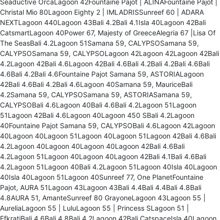
Seaductive OrcaLagoon 42Fountaine Pajot | ALINAFountaine Pajot |
Christal Mio 80Lagoon Eighty 2 | IMLADRISSunreef 60 | ADARA
NEXTLagoon 440Lagoon 43Bali 4.2Bali 4.1Isla 40Lagoon 42Bali
CatsmartLagoon 40Power 67, Majesty of GreeceAlegria 67 |Lisa Of
The SeasBali 4.2Lagoon 51Samana 59, CALYPSOSamana 59,
CALYPSOSamana 59, CALYPSOLagoon 42Lagoon 42Lagoon 42Bali
4.2Lagoon 42Bali 4.6Lagoon 42Bali 4.6Bali 4.2Bali 4.2Bali 4.6Bali
4.6Bali 4.2Bali 4.6Fountaine Pajot Samana 59, ASTORIALagoon
42Bali 4.6Bali 4.2Bali 4.6Lagoon 40Samana 59, MauriceBali
4.2Samana 59, CALYPSOSamana 59, ASTORIASamana 59,
CALYPSOBali 4.6Lagoon 40Bali 4.6Bali 4.2Lagoon 51Lagoon
51Lagoon 42Bali 4.6Lagoon 40Lagoon 450 SBali 4.2Lagoon
40Fountaine Pajot Samana 59, CALYPSOBali 4.6Lagoon 42Lagoon
40Lagoon 40Lagoon 51Lagoon 40Lagoon 51Lagoon 42Bali 4.6Bali
4.2Lagoon 40Lagoon 40Lagoon 40Lagoon 42Bali 4.6Bali
4.2Lagoon 51Lagoon 40Lagoon 40Lagoon 42Bali 4.1Bali 4.6Bali
4.2Lagoon 51Lagoon 40Bali 4.2Lagoon 51Lagoon 40Isla 40Lagoon
40Isla 40Lagoon 51Lagoon 40Sunreef 77, One PlanetFountaine
Pajot, AURA 51Lagoon 43Lagoon 43Bali 4.4Bali 4.4Bali 4.8Bali
4.8AURA 51, AmanteSunreef 80 GrayoneLagoon 43Lagoon 55 |
AureliaLagoon 55 | LuluLagoon 55 | Princess SLagoon 51 |
EfkratiBali 4.6Bali 4.8Bali 4.2Lagoon 42Bali CatspaceIsla 40Lagoon