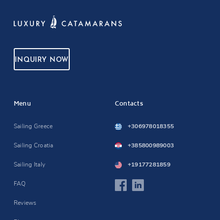
INQUIRY NOW
Menu
Contacts
Sailing Greece
+306978018355
Sailing Croatia
+385800989003
Sailing Italy
+19177281859
FAQ
Reviews