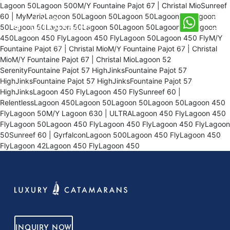
Lagoon 50Lagoon 500M/Y Fountaine Pajot 67 | Christal MioSunreef
60 | MyMariaLagoon 50Lagoon 50Lagoon 50Lagoon 50Lagoon
50Lagoon 50Lagoon 50Lagoon 50Lagoon 50Lagoon 50Lagoon
450Lagoon 450 FlyLagoon 450 FlyLagoon 50Lagoon 450 FlyM/Y
Fountaine Pajot 67 | Christal MioM/Y Fountaine Pajot 67 | Christal
MioM/Y Fountaine Pajot 67 | Christal MioLagoon 52
SerenityFountaine Pajot 57 HighJinksFountaine Pajot 57
HighJinksFountaine Pajot 57 HighJinksFountaine Pajot 57
HighJinksLagoon 450 FlyLagoon 450 FlySunreef 60 |
RelentlessLagoon 450Lagoon 50Lagoon 50Lagoon 50Lagoon 450
FlyLagoon 50M/Y Lagoon 630 | ULTRALagoon 450 FlyLagoon 450
FlyLagoon 50Lagoon 450 FlyLagoon 450 FlyLagoon 450 FlyLagoon
50Sunreef 60 | GyrfalconLagoon 500Lagoon 450 FlyLagoon 450
FlyLagoon 42Lagoon 450 FlyLagoon 450
INQUIRY NOW