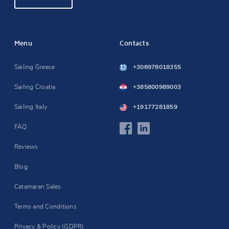
Menu
Contacts
Sailing Greece
+306978018355
Sailing Croatia
+385800989003
Sailing Italy
+19177281859
FAQ
Reviews
Blog
Catamaran Sales
Terms and Conditions
Privacy & Policy (GDPR)