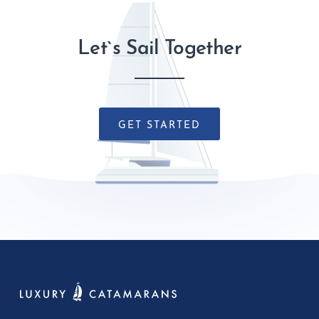
Let`s Sail Together
GET STARTED