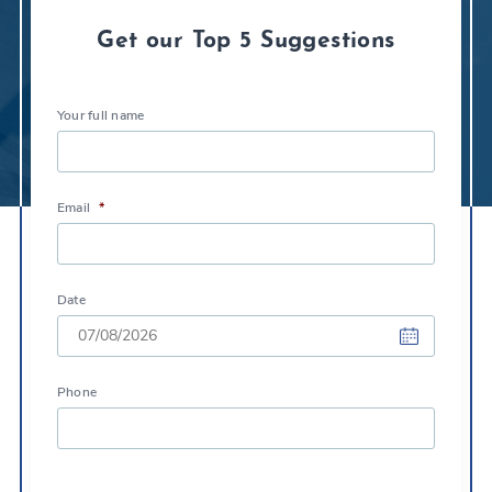
Get our Top 5 Suggestions
Your full name
Email
*
Date
DD
Phone
slash
MM
slash
YYYY