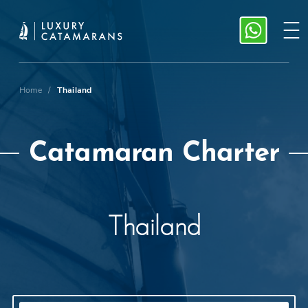
Home
/
Thailand
Catamaran Charter
Thailand