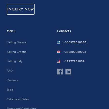
INQUIRY NOW
Menu
Contacts
Sailing Greece
+306978018355
Sailing Croatia
+385800989003
Sailing Italy
+19177281859
FAQ
Reviews
Blog
Catamaran Sales
Terms and Conditions