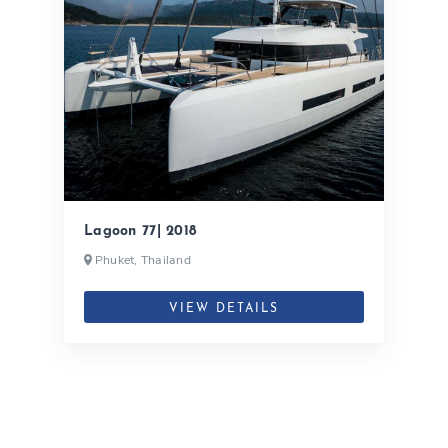
Lagoon 77| 2018
Phuket, Thailand
VIEW DETAILS