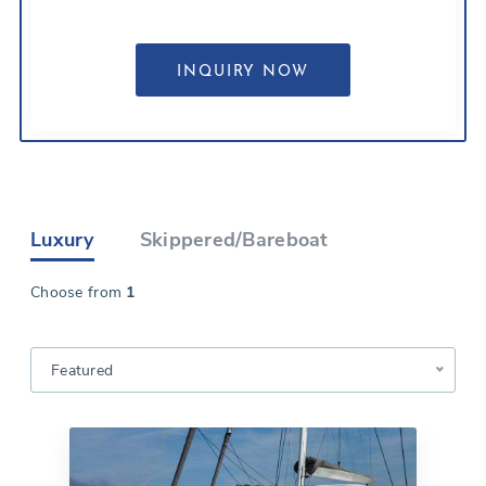
Luxury
Skippered/Bareboat
Choose from
1
Featured