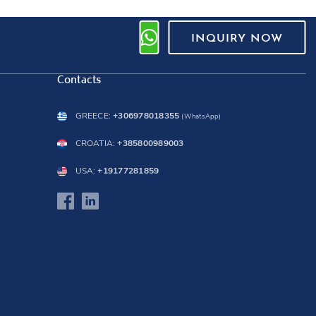
INQUIRY NOW
Contacts
GREECE:
+306978018355
(WhatsApp)
CROATIA:
+385800989003
USA:
+19177281859