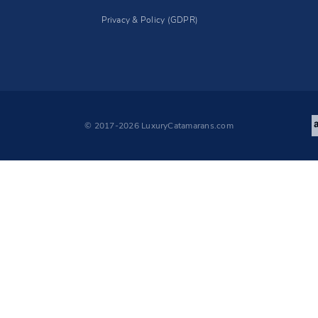
Privacy & Policy (GDPR)
© 2017-2026 LuxuryCatamarans.com