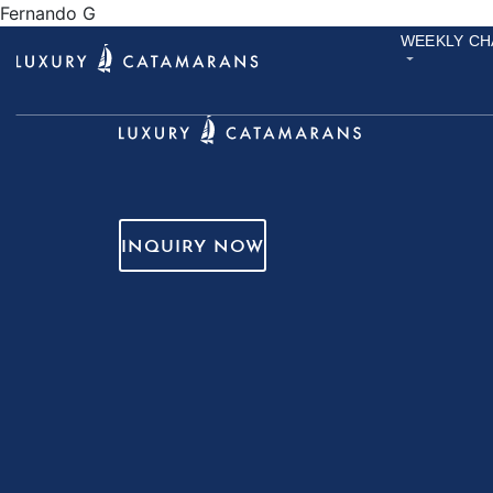
Fernando G
WEEKLY CH
INQUIRY NOW