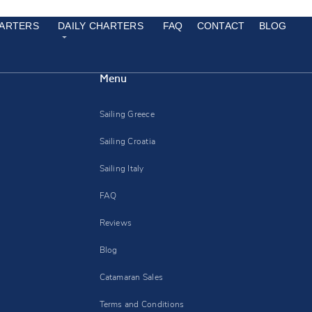
ARTERS
DAILY CHARTERS
FAQ
CONTACT
BLOG
Menu
Sailing Greece
Sailing Croatia
Sailing Italy
FAQ
Reviews
Blog
Catamaran Sales
Terms and Conditions