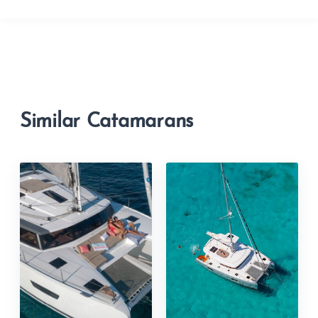
Similar Catamarans