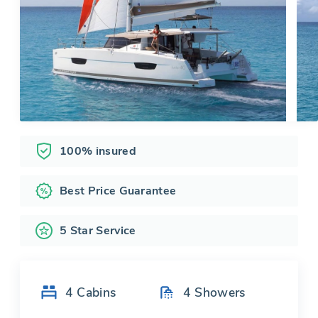
100% insured
Best Price Guarantee
5 Star Service
4
Cabins
4
Showers