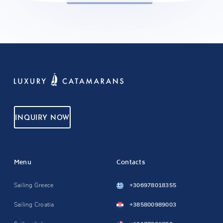
INQUIRY NOW
Menu
Contacts
Sailing Greece
+306978018355
Sailing Croatia
+385800989003