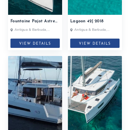
Fountaine Pajot Astrea
Lagoon 42| 2018
42| 2020
Antigua & Barbuda,
Antigua & Barbuda,
Bahamas, British Virgin
Grenada, Caribbean
Islands, British Virgin Islands
VIEW DETAILS
VIEW DETAILS