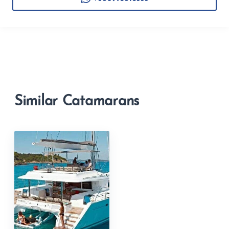
Similar Catamarans