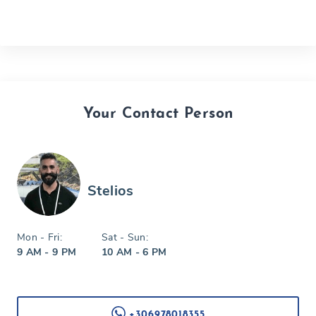
Your Contact Person
Stelios
Mon - Fri:
Sat - Sun:
9 AM - 9 PM
10 AM - 6 PM
+306978018355