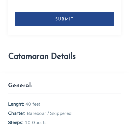
DD
slash
MM
slash
YYYY
Catamaran Details
General:
Lenght:
40 feet
Charter:
Bareboar / Skippered
Sleeps:
10 Guests