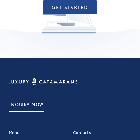
GET STARTED
INQUIRY NOW
Menu
Contacts