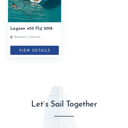
Lagoon 450 Fly| 2018
Balearic Islands,
Barcelona, Ibiza, Spain
VIEW DETAILS
Let`s Sail Together