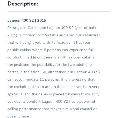
Description:
Lagoon 400 S2 | 2015
Prestigious Catamaran Lagoon 400 S2 (year of built
2015) is modern, comfortable and spacious catamaran
that will delight you with its features. It has four
double cabins where 8 persons can experience full
comfort. In addition, there is a fifth skipper cabin in
the peak and the possibility for the two additional
berths in the salon. So, altogether, our Lagoon 400 S2
can accommodate 11 persons. It is interesting that
the cockpit and salon are on the same level, both very
spacious, and the galley is placed between them. But,
besides its comfort Lagoon 400 S2 has a powerful
sailing performance that makes him a real coastal or
ocean cruiser.