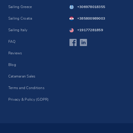
Sailing Greece
+306978018355
Sailing Croatia
+385800989003
Sailing Italy
+19177281859
FAQ
Reviews
Blog
Catamaran Sales
Terms and Conditions
Privacy & Policy (GDPR)