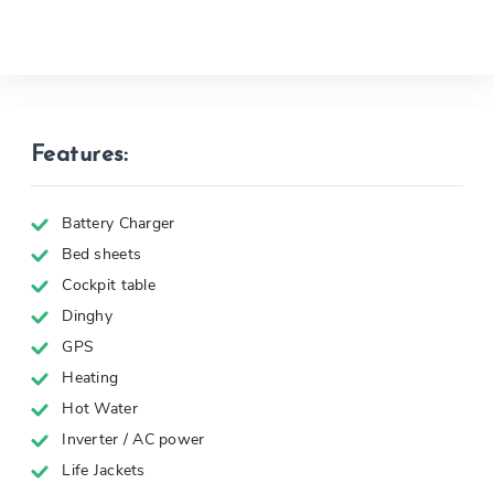
Features:
Battery Charger
Bed sheets
Cockpit table
Dinghy
GPS
Heating
Hot Water
Inverter / AC power
Life Jackets