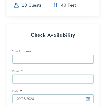
10
Guests
40
Feet
Check Availability
Your full name
Email
*
Date
*