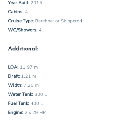
Year Built:
2015
Cabins:
4
Cruise Type:
Bareboat or Skippered
WC/Showers:
4
Additional:
LOA:
11.97 m
Draft:
1.21 m
Width:
7.25 m
Water Tank:
300 L
Fuel Tank:
400 L
Engine:
2 x 29 HP