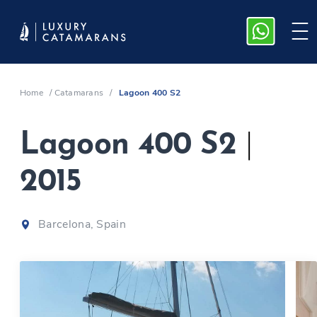
Home
/
Catamarans
/
Lagoon 400 S2
Lagoon 400 S2
|
2015
Barcelona, Spain