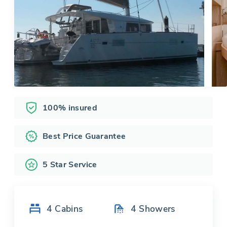
100% insured
Best Price Guarantee
5 Star Service
4
Cabins
4
Showers