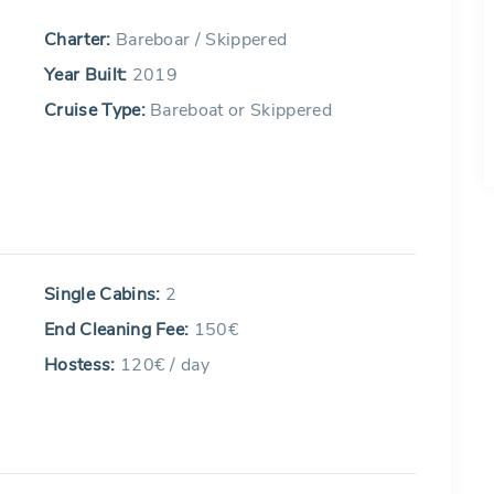
Charter:
Bareboar / Skippered
Year Built:
2019
Cruise Type:
Bareboat or Skippered
Single Cabins:
2
End Cleaning Fee:
150€
Hostess:
120€ / day