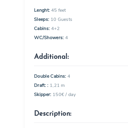
Lenght:
45 feet
Sleeps:
10 Guests
Cabins:
4+2
WC/Showers:
4
Additional:
Double Cabins:
4
Draft: :
1,21 m
Skipper:
150€ / day
Description: