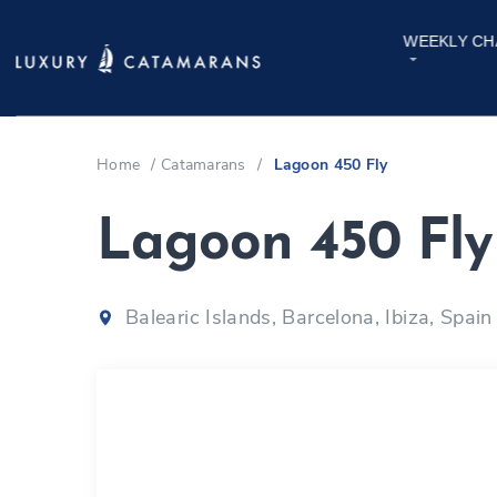
WEEKLY CH
Home
/
Catamarans
/
Lagoon 450 Fly
Lagoon 450 Fl
Balearic Islands, Barcelona, Ibiza, Spain