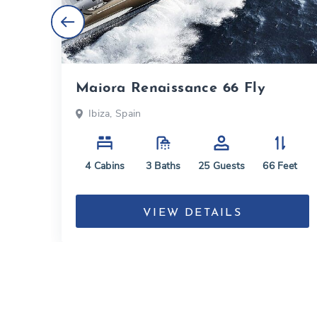
Maiora Renaissance 66 Fly
Ibiza, Spain
eet
4
Cabins
3
Baths
25
Guests
66
Feet
VIEW DETAILS