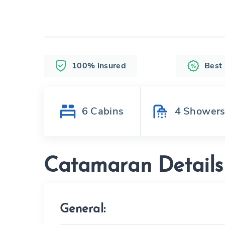
100% insured
Best
6
Cabins
4
Shower
Catamaran Details
General: