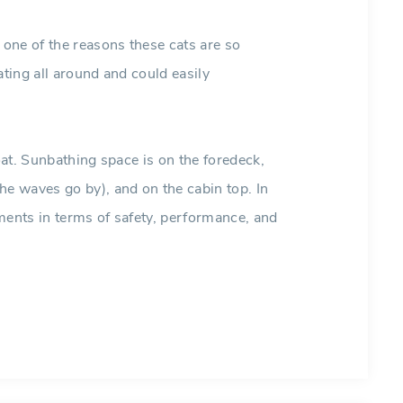
one of the reasons these cats are so
ating all around and could easily
boat. Sunbathing space is on the foredeck,
he waves go by), and on the cabin top. In
ments in terms of safety, performance, and