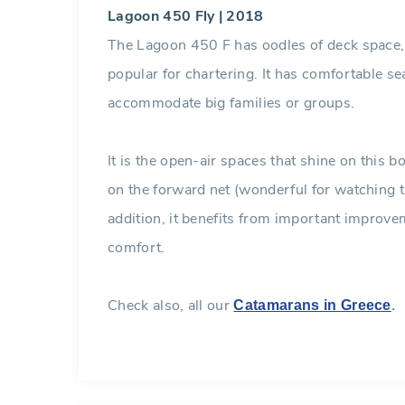
Lagoon 450 Fly | 2018
The Lagoon 450 F has oodles of deck space, 
popular for chartering. It has comfortable se
accommodate big families or groups.
It is the open-air spaces that shine on this 
on the forward net (wonderful for watching t
addition, it benefits from important improve
comfort.
Check also, all our
.
Catamarans in Greece