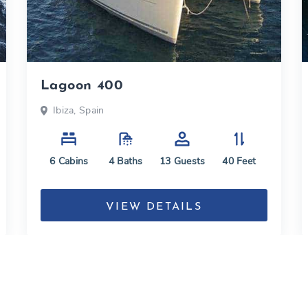
Lagoon 400
Ibiza, Spain
6
Cabins
4
Baths
13
Guests
40
Feet
VIEW DETAILS