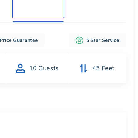
 Price Guarantee
5 Star Service
s
10
Guests
45
Feet