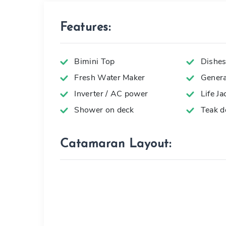
Features:
Bimini Top
Dishes,
Fresh Water Maker
Genera
Inverter / AC power
Life Ja
Shower on deck
Teak d
Catamaran Layout: