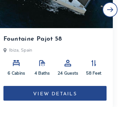
Fountaine Pajot 58
Lag
Ibiza, Spain
Ba
6
Cabins
4
Baths
24
Guests
58
Feet
4
C
VIEW DETAILS