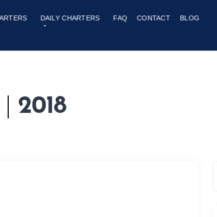
ARTERS
DAILY CHARTERS
FAQ
CONTACT
BLOG
y
|
2018