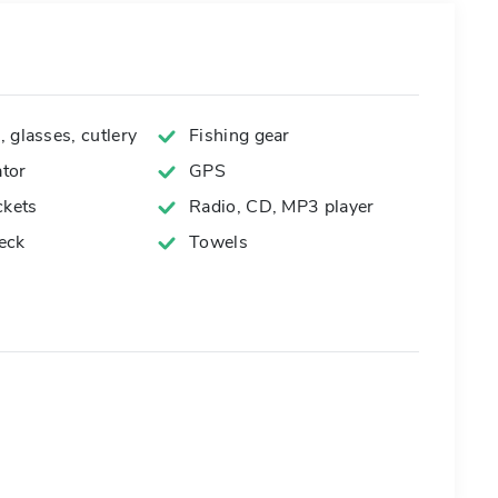
 glasses, cutlery
Fishing gear
tor
GPS
ckets
Radio, CD, MP3 player
eck
Towels