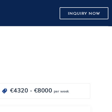
INQUIRY NOW
€
4320
- €
8000
per week