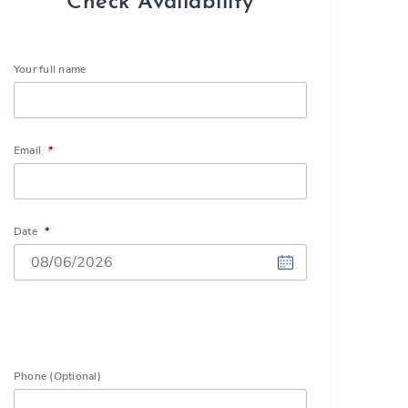
Check Availability
Your full name
Email
*
Date
*
DD
slash
MM
slash
Phone (Optional)
YYYY