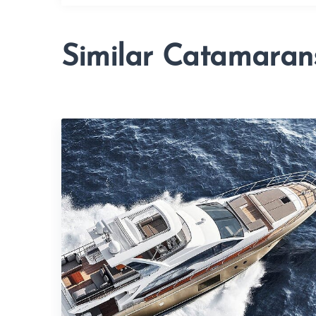
Similar Catamaran