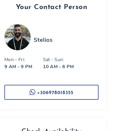
Your Contact Person
Stelios
Mon - Fri:
Sat - Sun:
9 AM - 9 PM
10 AM - 6 PM
+306978018355