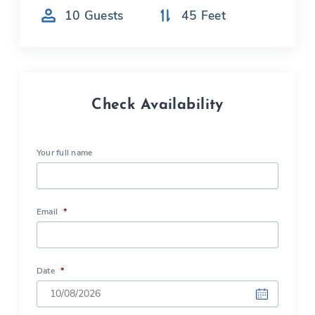
10
Guests
45
Feet
Check Availability
Your full name
Email
*
Date
*