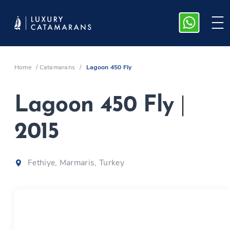
Home
/
Catamarans
/
Lagoon 450 Fly
Lagoon 450 Fly
|
2015
Fethiye, Marmaris, Turkey