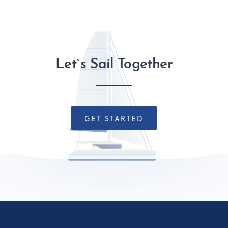
Let`s Sail Together
GET STARTED