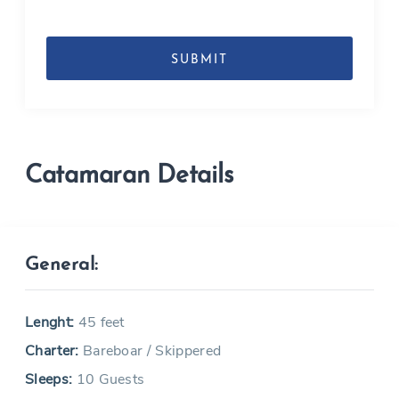
DD
slash
MM
slash
YYYY
Catamaran Details
General:
Lenght:
45 feet
Charter:
Bareboar / Skippered
Sleeps:
10 Guests