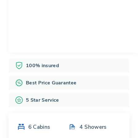
100% insured
Best Price Guarantee
5 Star Service
6
Cabins
4
Showers