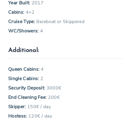
Year Built:
2017
Cabins:
4+2
Cruise Type:
Bareboat or Skippered
WC/Showers:
4
Additional:
Queen Cabins:
4
Single Cabins:
2
Security Deposit:
3000€
End Cleaning Fee:
200€
Skipper:
150€ / day
Hostess:
120€ / day