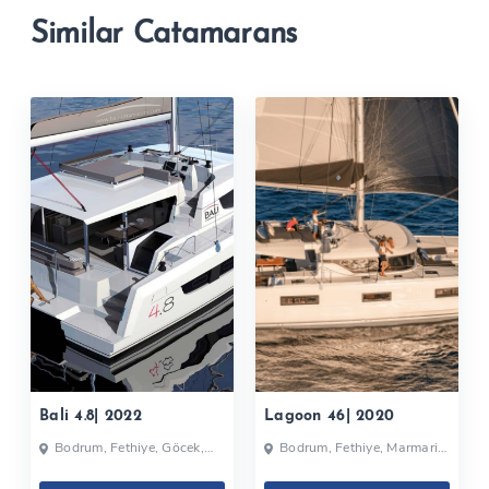
Similar Catamarans
Bali 4.8| 2022
Lagoon 46| 2020
Bodrum, Fethiye, Göcek,
Bodrum, Fethiye, Marmaris,
Turkey
Selimiye, Turkey