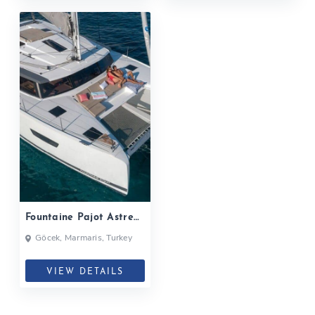
Fountaine Pajot Astrea
42| 2019
Göcek, Marmaris, Turkey
VIEW DETAILS