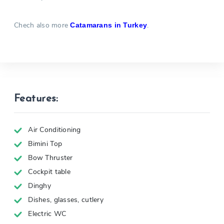
Chech also more
.
Catamarans in Turkey
Features:
Air Conditioning
Bimini Top
Bow Thruster
Cockpit table
Dinghy
Dishes, glasses, cutlery
Electric WC