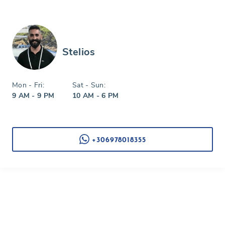
Stelios
Mon - Fri:
Sat - Sun:
9 AM - 9 PM
10 AM - 6 PM
+306978018355