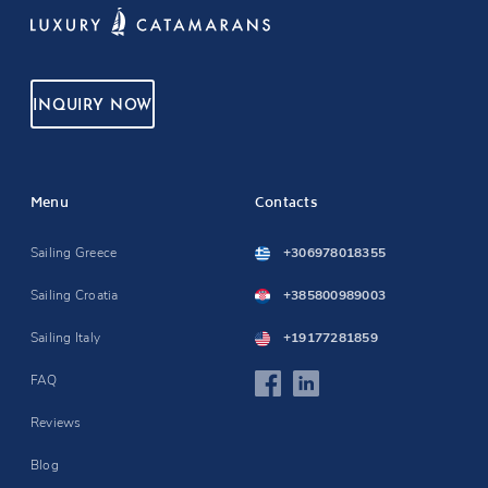
INQUIRY NOW
Menu
Contacts
Sailing Greece
+306978018355
Sailing Croatia
+385800989003
Sailing Italy
+19177281859
FAQ
Reviews
Blog