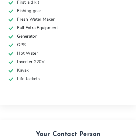
First aid kit
Fishing gear
Fresh Water Maker
Full Extra Equipment
Generator
GPS
Hot Water
Inverter 220V
Kayak
Life Jackets
Your Contact Person