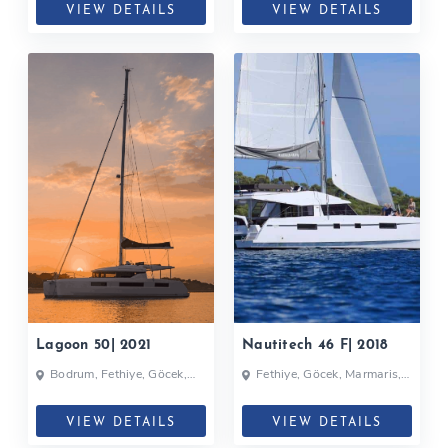
VIEW DETAILS
VIEW DETAILS
Lagoon 50| 2021
Nautitech 46 F| 2018
Bodrum, Fethiye, Göcek,
Fethiye, Göcek, Marmaris,
Turkey
Turkey
VIEW DETAILS
VIEW DETAILS