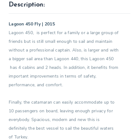
Description:
Lagoon 450 Fly | 2015
Lagoon 450, is perfect for a family or a large group of
friends but is still small enough to sail and maintain
without a professional captain. Also, is larger and with
a bigger sail area than Lagoon 440, this Lagoon 450
has 4 cabins and 2 heads. In addition, it benefits from
important improvements in terms of safety,
performance, and comfort.
Finally, the catamaran can easily accommodate up to
10 passengers on board, leaving enough privacy for
everybody. Spacious, modern and new this is
definitely the best vessel to sail the beautiful waters
of Turkey.