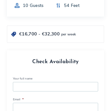
10
Guests
54
Feet
€
16,700
- €
32,300
per week
Check Availability
Your full name
Email
*