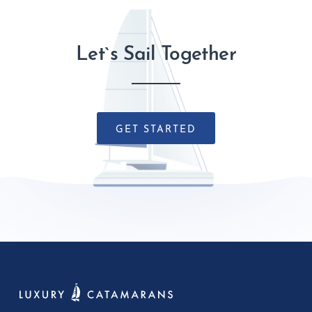
Let`s Sail Together
GET STARTED