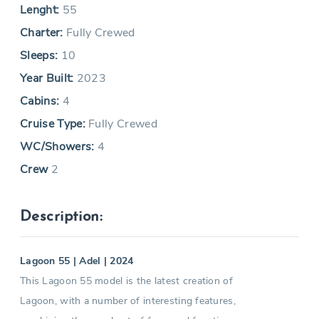
Lenght:
55
Charter:
Fully Crewed
Sleeps:
10
Year Built:
2023
Cabins:
4
Cruise Type:
Fully Crewed
WC/Showers:
4
Crew
2
Description:
Lagoon 55 | Adel | 2024
This Lagoon 55 model is the latest creation of
Lagoon, with a number of interesting features,