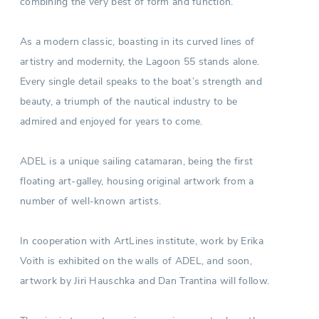
combining the very best of form and function.
As a modern classic, boasting in its curved lines of
artistry and modernity, the Lagoon 55 stands alone.
Every single detail speaks to the boat’s strength and
beauty, a triumph of the nautical industry to be
admired and enjoyed for years to come.
ADEL is a unique sailing catamaran, being the first
floating art-galley, housing original artwork from a
number of well-known artists.
In cooperation with ArtLines institute, work by Erika
Voith is exhibited on the walls of ADEL, and soon,
artwork by Jiri Hauschka and Dan Trantina will follow.