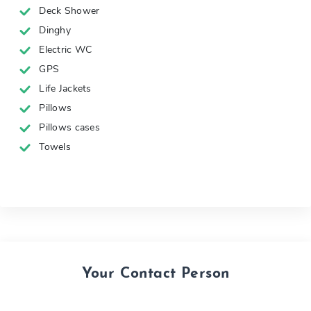
Deck Shower
Dinghy
Electric WC
GPS
Life Jackets
Pillows
Pillows cases
Towels
Your Contact Person