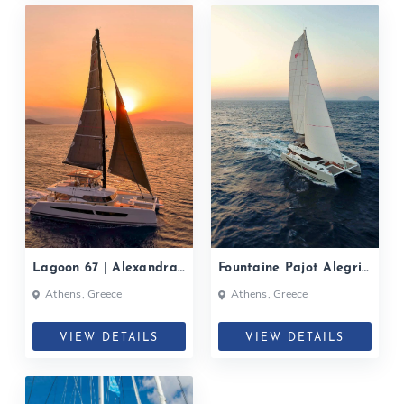
Lagoon 67 | Alexandra
Fountaine Pajot Alegria
II| 2022
67, PIXIE| 2022
Athens, Greece
Athens, Greece
VIEW DETAILS
VIEW DETAILS