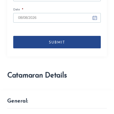
Date
*
DD
slash
MM
slash
YYYY
Catamaran Details
General: