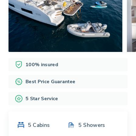
100% insured
Best Price Guarantee
5 Star Service
5
Cabins
5
Showers