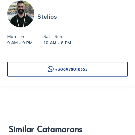
Stelios
Mon - Fri:
Sat - Sun:
9 AM - 9 PM
10 AM - 6 PM
+306978018355
Similar Catamarans