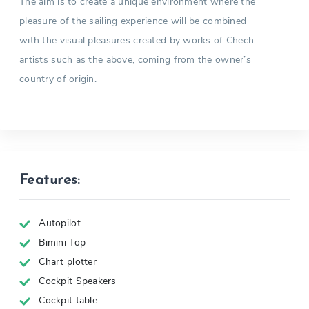
The aim is to create a unique environment where the
pleasure of the sailing experience will be combined
with the visual pleasures created by works of Chech
artists such as the above, coming from the owner’s
country of origin.
Features:
Autopilot
Bimini Top
Chart plotter
Cockpit Speakers
Cockpit table