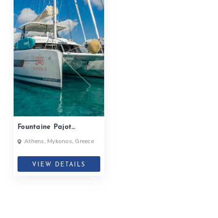
Fountaine Pajot
Samana 59, NAMASTE|
Athens, Mykonos, Greece
2020
VIEW DETAILS