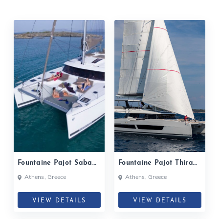
Fountaine Pajot Saba
Fountaine Pajot Thira
50 P2| 2019
80 | Serenissima| 2024
Athens, Greece
Athens, Greece
VIEW DETAILS
VIEW DETAILS