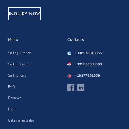
INQUIRY NOW
Menu
Contacts
Sailing Greece
+306978018355
Sailing Croatia
+385800989003
Sailing Italy
+19177281859
FAQ
Reviews
Blog
Catamaran Sales