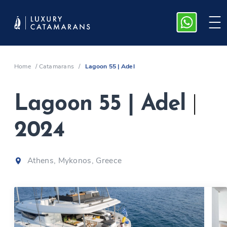
Home
/
Catamarans
/
Lagoon 55 | Adel
Lagoon 55 | Adel
|
2024
Athens, Mykonos, Greece