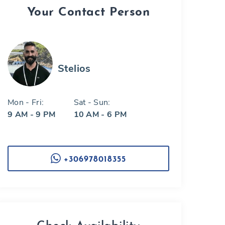
Your Contact Person
Stelios
Mon - Fri:
Sat - Sun:
9 AM - 9 PM
10 AM - 6 PM
+306978018355