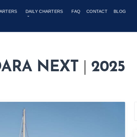
ARTERS
DAILY CHARTERS
FAQ
CONTACT
BLOG
ADARA NEXT
|
2025