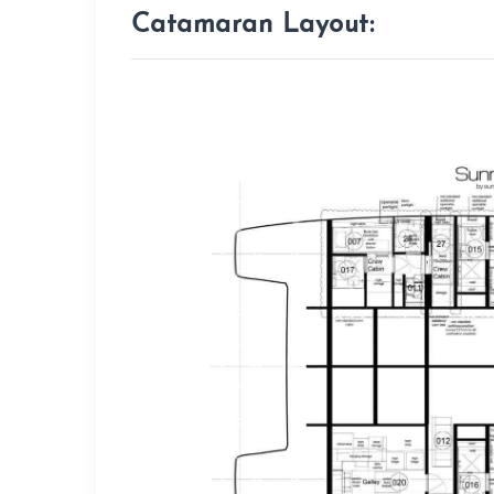
Catamaran Layout: