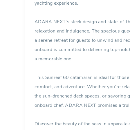
yachting experience.
ADARA NEXT’s sleek design and state-of-the
relaxation and indulgence. The spacious quee
a serene retreat for guests to unwind and re
onboard is committed to delivering top-not
a memorable one.
This Sunreef 60 catamaran is ideal for those 
comfort, and adventure. Whether you’re relax
the sun-drenched deck spaces, or savoring g
onboard chef, ADARA NEXT promises a truly 
Discover the beauty of the seas in unparal