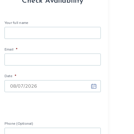
Check Availability
Your full name
Email
*
Date
*
DD
slash
MM
slash
Phone (Optional)
YYYY