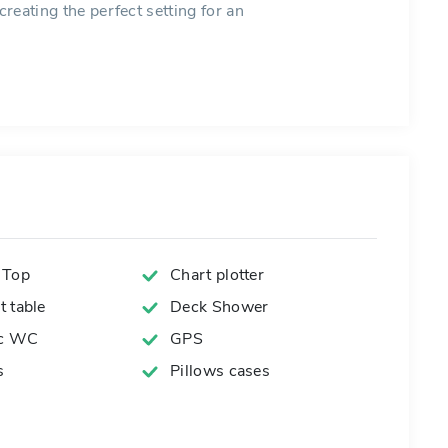
creating the perfect setting for an
 Top
Chart plotter
 table
Deck Shower
ic WC
GPS
s
Pillows cases