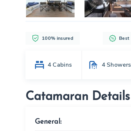
100% insured
Best
4
Cabins
4
Shower
Catamaran Details
General: