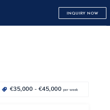
INQUIRY NOW
€
35,000
- €
45,000
per week