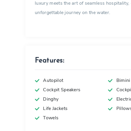
luxury meets the art of seamless hospitality, 
unforgettable journey on the water.
Features:
Autopilot
Bimini
Cockpit Speakers
Cockpit
Dinghy
Electr
Life Jackets
Pillow
Towels