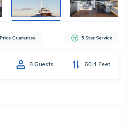
 Price Guarantee
5 Star Service
s
8
Guests
60.4
Feet