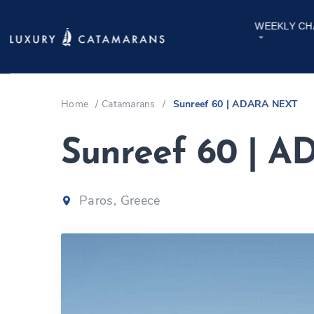
WEEKLY CH
Home
/
Catamarans
/
Sunreef 60 | ADARA NEXT
Sunreef 60 | 
Paros, Greece