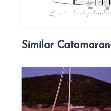
Similar Catamaran