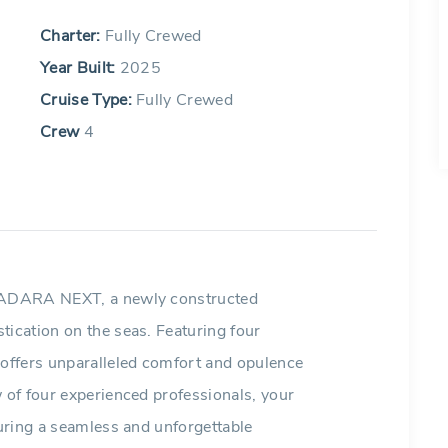
Charter:
Fully Crewed
Year Built:
2025
Cruise Type:
Fully Crewed
Crew
4
n ADARA NEXT, a newly constructed
tication on the seas. Featuring four
 offers unparalleled comfort and opulence
w of four experienced professionals, your
suring a seamless and unforgettable