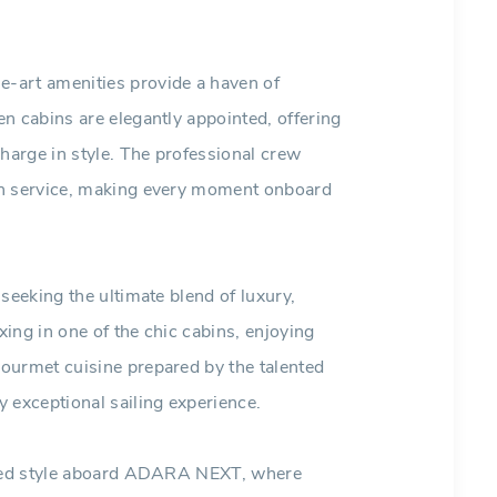
-art amenities provide a haven of
n cabins are elegantly appointed, offering
charge in style. The professional crew
ch service, making every moment onboard
seeking the ultimate blend of luxury,
ing in one of the chic cabins, enjoying
ourmet cuisine prepared by the talented
exceptional sailing experience.
leled style aboard ADARA NEXT, where