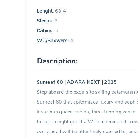
Lenght:
60.4
Sleeps:
8
Cabins:
4
WC/Showers:
4
Description:
Sunreef 60 | ADARA NEXT | 2025
Step aboard the exquisite sailing catamara
Sunreef 60 that epitomizes luxury and sophis
luxurious queen cabins, this stunning vessel
for up to eight guests. With a dedicated cre
every need will be attentively catered to, en