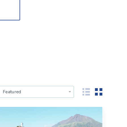
Featured