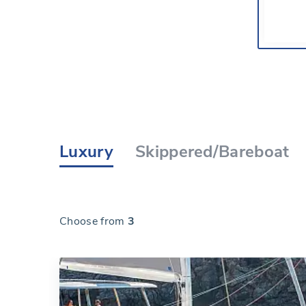
Luxury
Skippered/Bareboat
Choose from
3