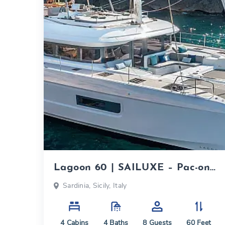
Lagoon 60 | SAILUXE – Pac-one|
2026
Sardinia, Sicily, Italy
4
Cabins
4
Baths
8
Guests
60
Feet