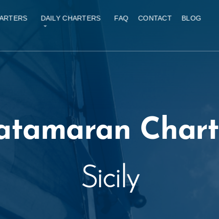
ARTERS
DAILY CHARTERS
FAQ
CONTACT
BLOG
atamaran Chart
Sicily