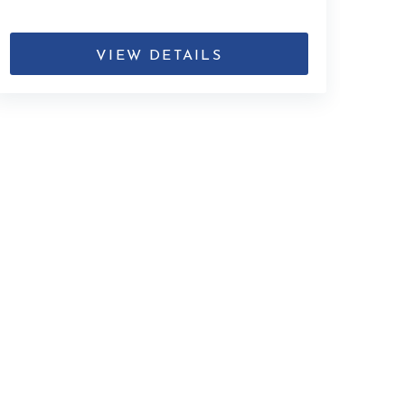
VIEW DETAILS