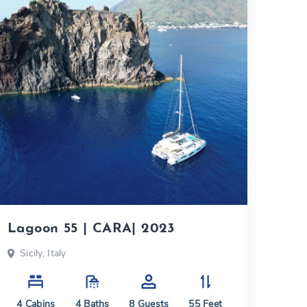
Lagoon 55 | CARA| 2023
Sicily, Italy
4
Cabins
4
Baths
8
Guests
55
Feet