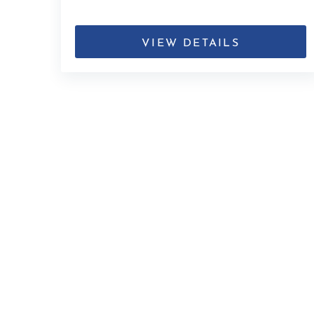
VIEW DETAILS