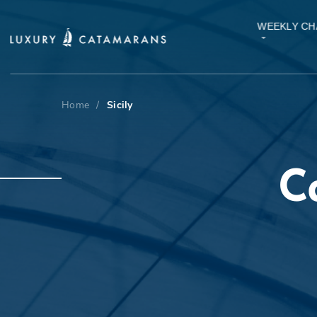
WEEKLY CH
Home
/
Sicily
C