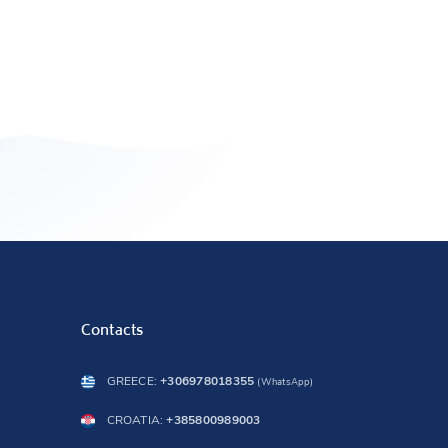
Contacts
GREECE:
+306978018355
(WhatsApp)
CROATIA:
+385800989003