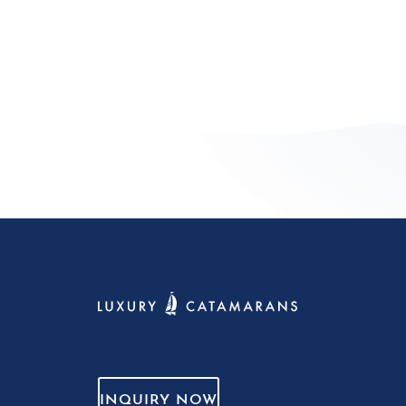
INQUIRY NOW