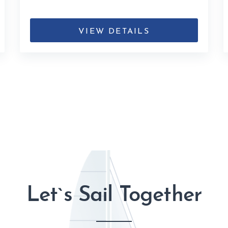
VIEW DETAILS
Let`s Sail Together