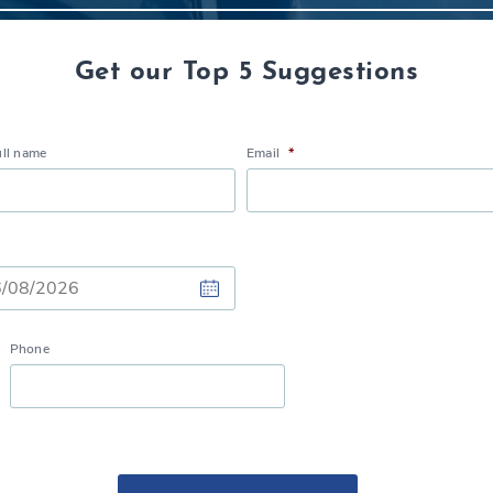
Get our Top 5 Suggestions
ull name
Email
*
Phone
h
h
Y