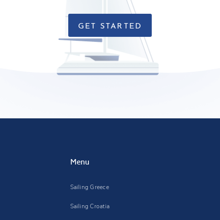
GET STARTED
Menu
Sailing Greece
Sailing Croatia