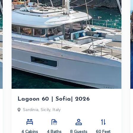
Lagoon 60 | Sofia| 2026
Sardinia, Sicily, Italy
4
Cabins
4
Baths
8
Guests
60
Feet