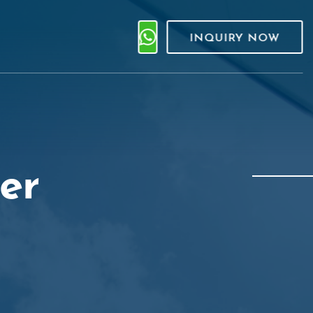
INQUIRY NOW
er