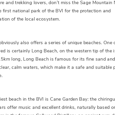
re and trekking lovers, don’t miss the Sage Mountain 
e first national park of the BVI for the protection and
tion of the local ecosystem.
obviously also offers a series of unique beaches. One 
ed is certainly Long Beach, on the western tip of the i
5km long, Long Beach is famous for its fine sand an
clear, calm waters, which make it a safe and suitable p
e.
liest beach in the BVI is Cane Garden Bay: the chiring
rs offer music and excellent drinks, naturally based o