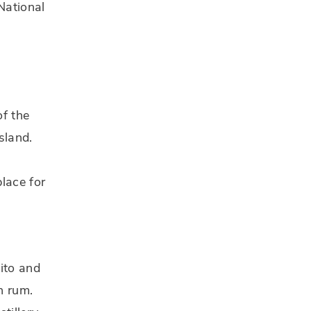
National
of the
sland.
d
lace for
uito and
n rum.