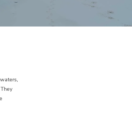
 waters,
. They
e