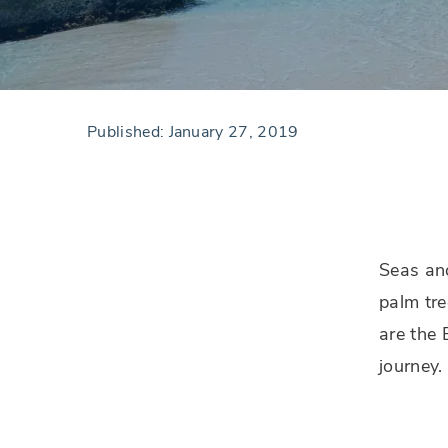
Published:
January 27, 2019
Seas an
palm tre
are the 
journey