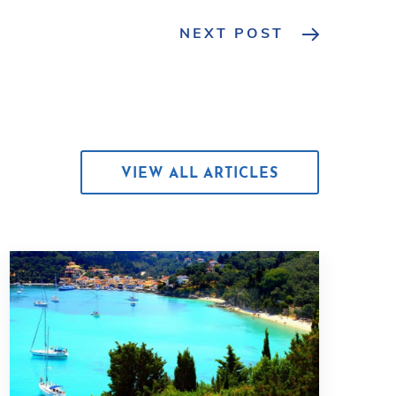
NEXT POST
VIEW ALL ARTICLES