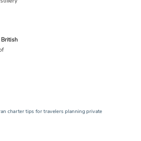
tillery
British
of
n charter tips for travelers planning private