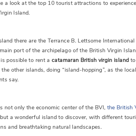
ke a look at the top 10 tourist attractions to experience
Virgin Island.
sland there are the Terrance B. Lettsome International
main port of the archipelago of the British Virgin Isla
 is possible to rent a
catamaran
British virgin island
to
 the other islands, doing “island-hopping”, as the loca
nts say.
is not only the economic center of the BVI,
the British 
 but a wonderful island to discover, with different touri
ons and breathtaking natural landscapes.