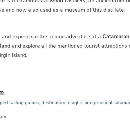
re is the famous Callwood Distillery, an ancient rum dis
tive and now also used as a museum of this distillate.
e and experience the unique adventure of a
Catamaran 
sland
and explore all the mentioned tourist attractions 
virgin island.
am
t sailing guides, destination insights and practical catamara
eam