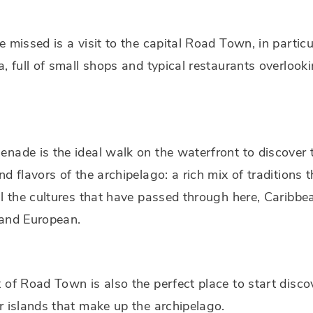
e missed is a visit to the capital Road Town, in particu
a, full of small shops and typical restaurants overlook
nade is the ideal walk on the waterfront to discover 
nd flavors of the archipelago: a rich mix of traditions t
ll the cultures that have passed through here, Caribbe
 and European.
 of Road Town is also the perfect place to start disco
r islands that make up the archipelago.