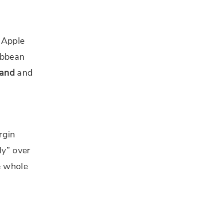
o Apple
ibbean
land
and
rgin
ly” over
e whole