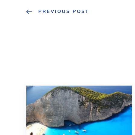
PREVIOUS POST