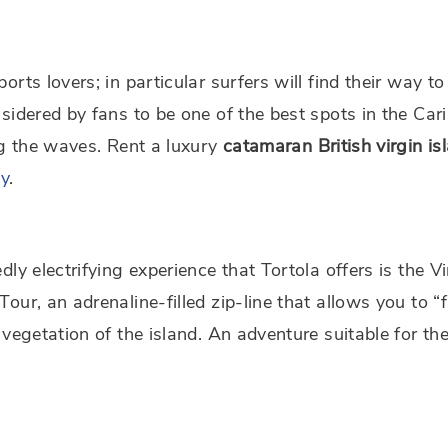
orts lovers; in particular surfers will find their way t
sidered by fans to be one of the best spots in the Car
ng the waves. Rent a luxury
catamaran
British virgin is
ay
.
dly electrifying experience that Tortola offers is the Vi
our, an adrenaline-filled zip-line that allows you to “f
 vegetation of the island. An adventure suitable for th