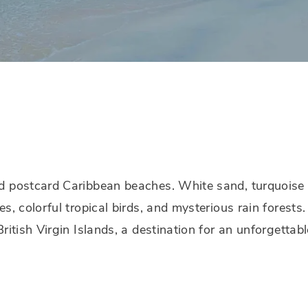
d postcard Caribbean beaches. White sand, turquoise
es, colorful tropical birds, and mysterious rain forests
British Virgin Islands, a destination for an unforgettabl
.