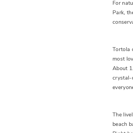
For natu
Park, th
conserva
Tortola 
most lov
About 1.
crystal-
everyon
The live
beach ba