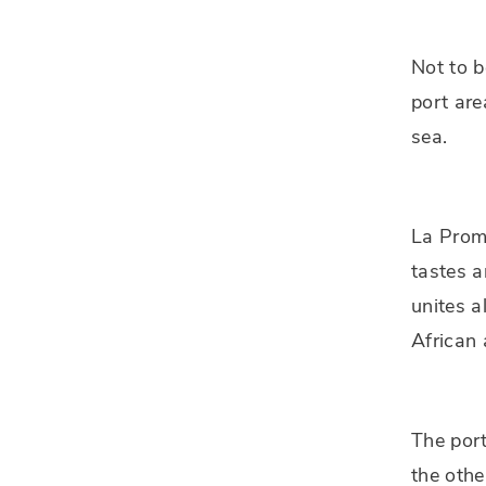
Not to b
port are
sea.
La Prome
tastes a
unites a
African
The port
the othe