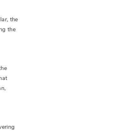
lar, the
ing the
the
hat
an,
vering