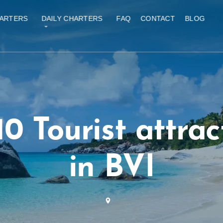
ARTERS
DAILY CHARTERS
FAQ
CONTACT
BLOG
10 Tourist attrac
in BVI