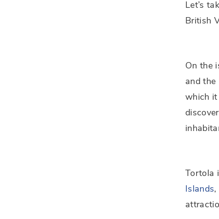
Let’s ta
British 
On the i
and the 
which it
discover
inhabita
Tortola 
Islands
,
attracti