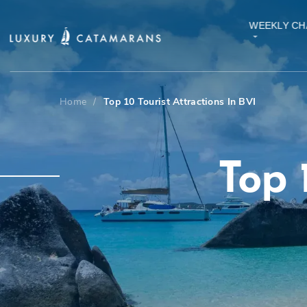
WEEKLY CH
Home
/
Top 10 Tourist Attractions In BVI
Top 