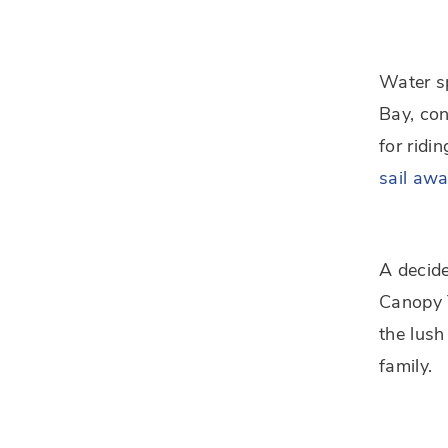
Water sp
Bay, con
for ridi
sail aw
A decide
Canopy T
the lush
family.