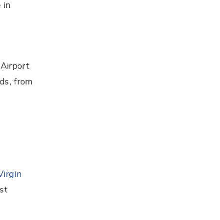
 in
 Airport
nds, from
l
Virgin
st