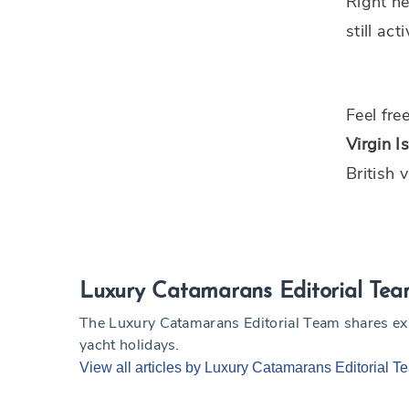
Right he
still ac
Feel fre
Virgin I
British 
Luxury Catamarans Editorial Te
The Luxury Catamarans Editorial Team shares exper
yacht holidays.
View all articles by Luxury Catamarans Editorial T