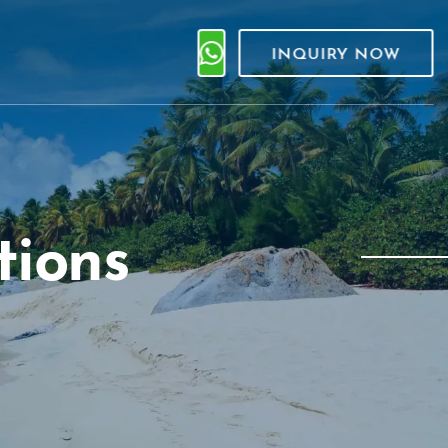
INQUIRY NOW
tions