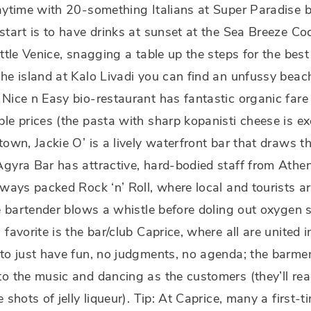
aytime with 20-something Italians at Super Paradise 
start is to have drinks at sunset at the Sea Breeze Coc
ittle Venice, snagging a table up the steps for the best
he island at Kalo Livadi you can find an unfussy bea
Nice n Easy bio-restaurant has fantastic organic fare
le prices (the pasta with sharp kopanisti cheese is exc
town, Jackie O’ is a lively waterfront bar that draws t
gyra Bar has attractive, hard-bodied staff from Athe
lways packed Rock ‘n’ Roll, where local and tourists a
he bartender blows a whistle before doling out oxygen
 favorite is the bar/club Caprice, where all are united in
to just have fun, no judgments, no agenda; the barme
o the music and dancing as the customers (they’ll rea
e shots of jelly liqueur). Tip: At Caprice, many a first-ti