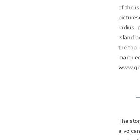
of the i
pictures
radius, 
island 
the top 
marquee 
www.gree
The stor
a volcan