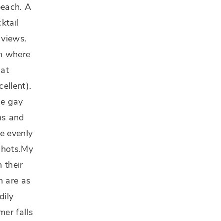
beach. A
ktail
 views.
ch where
 at
ellent).
he gay
ns and
re evenly
 shots.My
 their
n are as
dily
mer falls