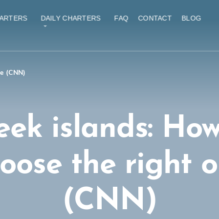
ARTERS
DAILY CHARTERS
FAQ
CONTACT
BLOG
ne (CNN)
eek islands: How
oose the right 
(CNN)