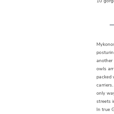
10 gorg
Mykonos 
posturi
another
owls arr
packed w
carriers
only wa
streets 
In true 