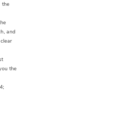
 the
the
ch, and
 clear
st
 you the
4;