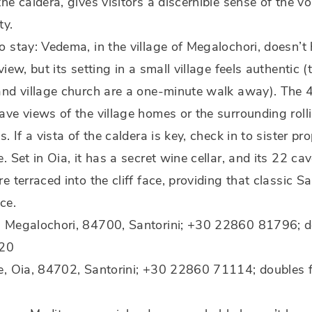
he caldera, gives visitors a discernible sense of the vo
ty.
 stay: Vedema, in the village of Megalochori, doesn’t
view, but its setting in a small village feels authentic 
and village church are a one-minute walk away). The 
ve views of the village homes or the surrounding roll
s. If a vista of the caldera is key, check in to sister pr
. Set in Oia, it has a secret wine cellar, and its 22 ca
e terraced into the cliff face, providing that classic Sa
ce.
 Megalochori, 84700, Santorini; +30 22860 81796; d
320
e, Oia, 84702, Santorini; +30 22860 71114; doubles 