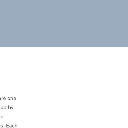
are one
 up by
he
es. Each