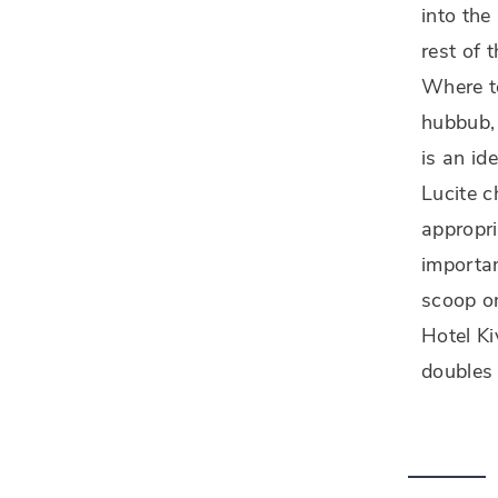
into the
rest of t
Where to
hubbub, 
is an id
Lucite c
appropri
importan
scoop on
Hotel K
doubles