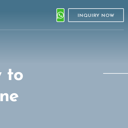
INQUIRY NOW
 to
one