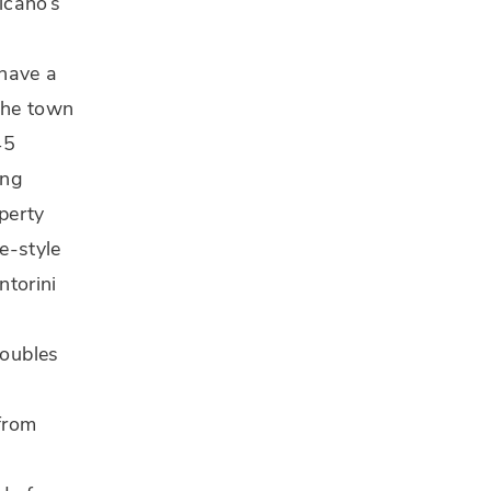
lcano’s
 have a
(the town
45
ing
operty
ve-style
ntorini
oubles
from