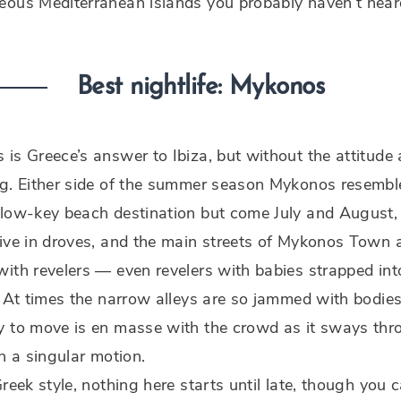
eous Mediterranean islands you probably haven’t hear
Best nightlife: Mykonos
is Greece’s answer to Ibiza, but without the attitude
ng. Either side of the summer season Mykonos resembl
 low-key beach destination but come July and August,
ive in droves, and the main streets of Mykonos Town 
ith revelers — even revelers with babies strapped int
. At times the narrow alleys are so jammed with bodies
y to move is en masse with the crowd as it sways thr
in a singular motion.
Greek style, nothing here starts until late, though you 