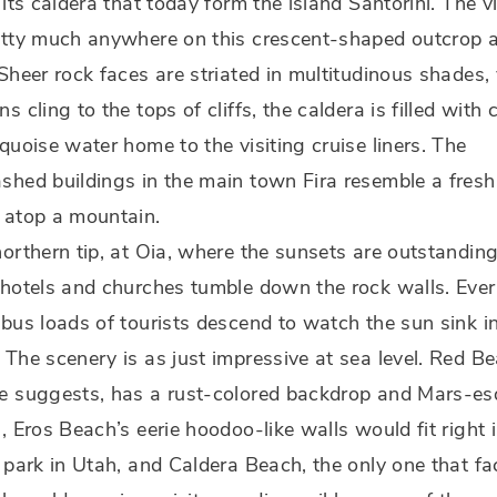
 its caldera that today form the island Santorini. The 
etty much anywhere on this crescent-shaped outcrop 
Sheer rock faces are striated in multitudinous shades, 
s cling to the tops of cliffs, the caldera is filled with 
quoise water home to the visiting cruise liners. The
hed buildings in the main town Fira resemble a fresh
 atop a mountain.
orthern tip, at Oia, where the sunsets are outstanding
hotels and churches tumble down the rock walls. Eve
bus loads of tourists descend to watch the sun sink i
The scenery is as just impressive at sea level. Red Be
e suggests, has a rust-colored backdrop and Mars-e
, Eros Beach’s eerie hoodoo-like walls would fit right i
 park in Utah, and Caldera Beach, the only one that fa