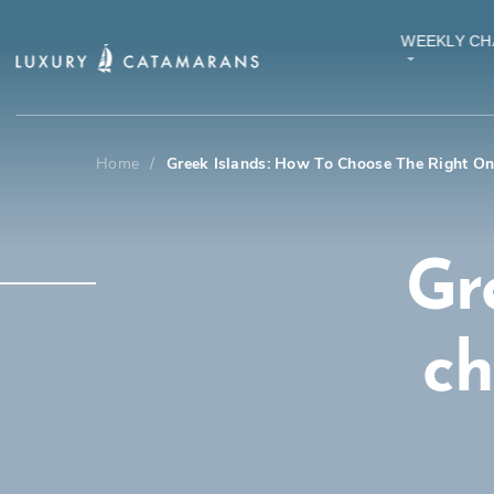
WEEKLY CH
Home
/
Greek Islands: How To Choose The Right O
Gr
ch