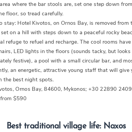
 area where the bar stools are, set one step down from
he floor, so tread carefully.
 stay: Hotel Kivotos, on Ornos Bay, is removed from 
set on a hill with steps down to a peaceful rocky bea
eal refuge to refuel and recharge. The cool rooms have
hairs, LED lights in the floors (sounds tacky, but looks
ately festive), a pool with a small circular bar, and mo
tly, an energetic, attractive young staff that will give
 the best night spots.
ivotos, Ornos Bay, 84600, Mykonos; +30 22890 2409
 from $590
Best traditional village life: Naxos