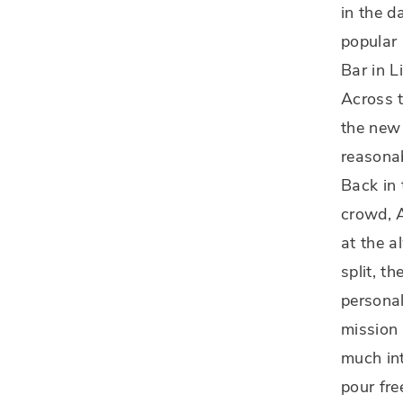
in the d
popular 
Bar in L
Across t
the new 
reasonab
Back in 
crowd, A
at the a
split, t
personal
mission 
much int
pour fre