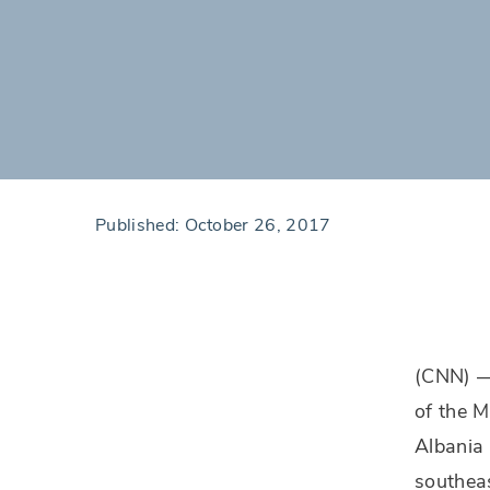
Published:
October 26, 2017
(CNN) —
of the M
Albania 
southeas