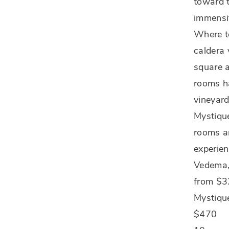
toward t
immensi
Where to
caldera 
square 
rooms ha
vineyard
Mystique
rooms ar
experien
Vedema,
from $
Mystiqu
$470