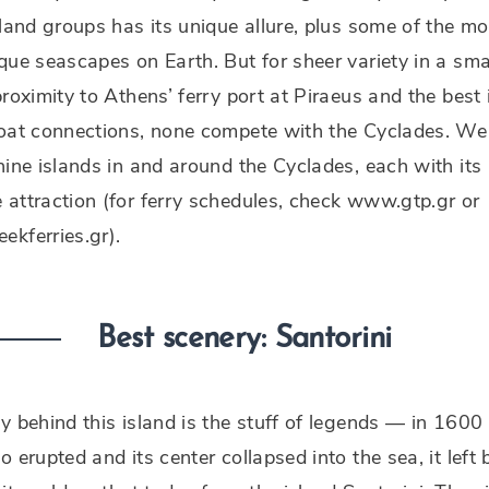
sland groups has its unique allure, plus some of the mo
que seascapes on Earth. But for sheer variety in a sma
proximity to Athens’ ferry port at Piraeus and the best 
boat connections, none compete with the Cyclades. We
nine islands in and around the Cyclades, each with its
attraction (for ferry schedules, check www.gtp.gr or
kferries.gr).
Best scenery: Santorini
y behind this island is the stuff of legends — in 1600
o erupted and its center collapsed into the sea, it left