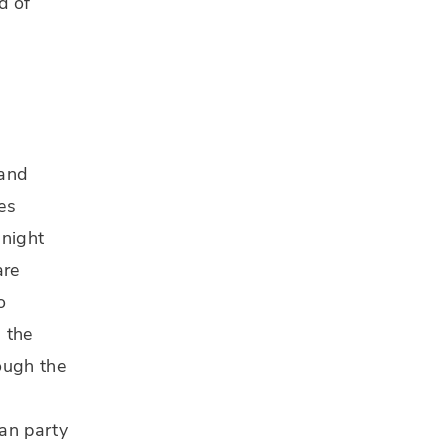
d of
 and
es
 night
are
o
 the
ough the
can party