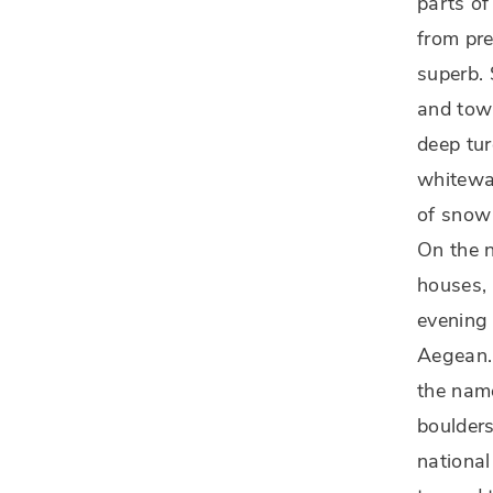
parts of
from pr
superb. 
and town
deep tur
whitewas
of snow
On the n
houses, 
evening 
Aegean. 
the nam
boulders
national