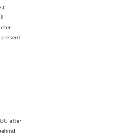
st
ll
inter-
 present
 BC after
 behind