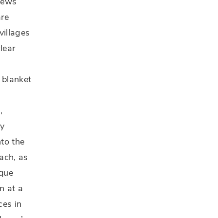
views
are
villages
clear
 blanket
,
ry
nto the
ach, as
sque
n at a
ces in