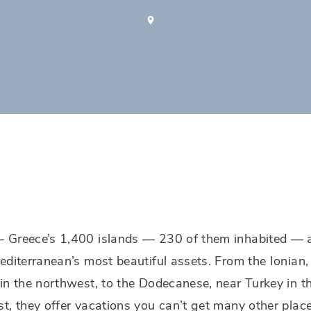
 Greece’s 1,400 islands — 230 of them inhabited — 
editerranean’s most beautiful assets. From the Ionian,
in the northwest, to the Dodecanese, near Turkey in t
t, they offer vacations you can’t get many other plac